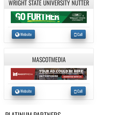
WRIGHT STATE UNIVERSITY NUTTER
Website
Call
MASCOTMEDIA
Website
Call
PLATINUM PARTNERS