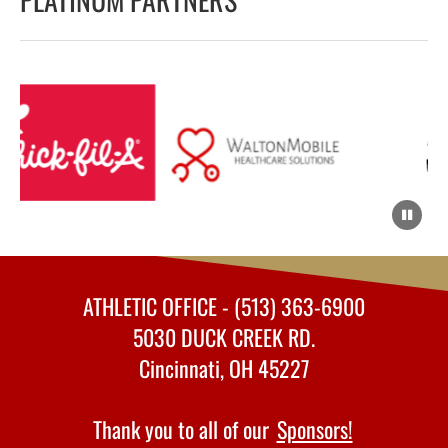
ATHLETIC OFFICE - (513) 363-6900
5030 DUCK CREEK RD.
Cincinnati, OH 45227
Thank you to all of our
Sponsors!