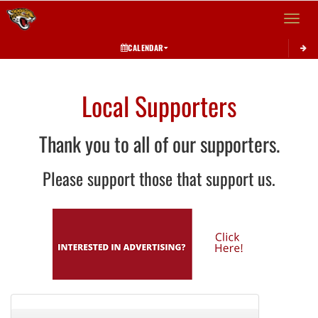
Toggle 
CALENDAR
Local Supporters
Thank you to all of our supporters.
Please support those that support us.