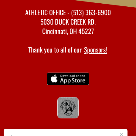
ATHLETIC OFFICE - (513) 363-6900
5030 DUCK CREEK RD.
Cincinnati, OH 45227
Thank you to all of our
Sponsors!
×