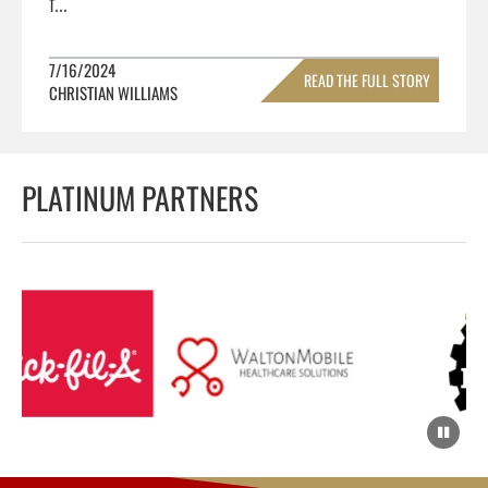
f...
7/16/2024
READ THE FULL STORY
CHRISTIAN WILLIAMS
»
PLATINUM PARTNERS