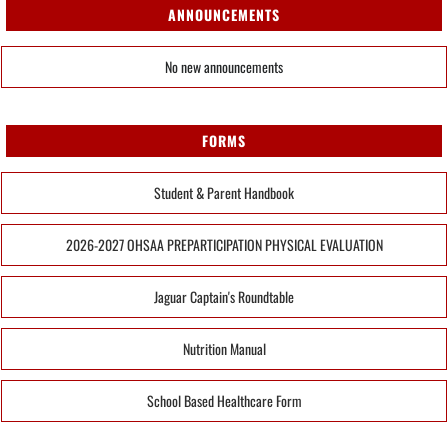
ANNOUNCEMENTS
No new announcements
FORMS
Student & Parent Handbook
2026-2027 OHSAA PREPARTICIPATION PHYSICAL EVALUATION
Jaguar Captain's Roundtable
Nutrition Manual
School Based Healthcare Form