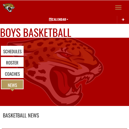
Toggle 
CALENDAR
BOYS BASKETBALL
SCHEDULES
ROSTER
COACHES
NEWS
BASKETBALL
NEWS