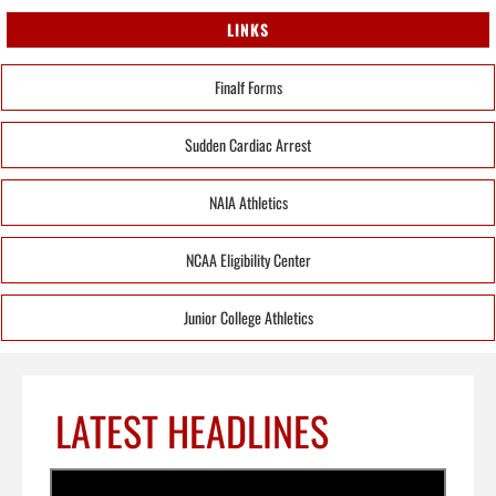
LINKS
Finalf Forms
Sudden Cardiac Arrest
NAIA Athletics
NCAA Eligibility Center
Junior College Athletics
LATEST HEADLINES