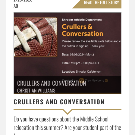
READ THE FULL STORY
AD
»
CRULLERS AND CONVERSATION
CHRISTIAN WILLIAMS
CRULLERS AND CONVERSATION
Do you have questions about the Middle School
relocation this summer? Are your student part of the