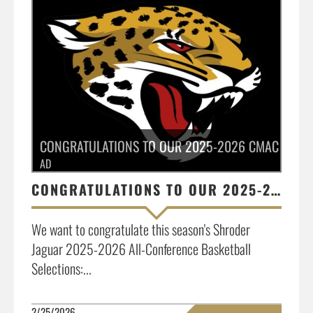
CONGRATULATIONS TO OUR 2025-2026 CMAC ALL-C
AD
CONGRATULATIONS TO OUR 2025-2026 CMAC ALL-CONFERENCE SELECTIONS
We want to congratulate this season's Shroder
Jaguar 2025-2026 All-Conference Basketball
Selections:...
2/25/2026