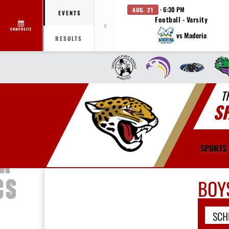
· 6:30 PM
AUG. 21
EVENTS
Football - Varsity
COMPOSITE
vs Maderia
RESULTS
T
S
SPORTS
BOY
SCH