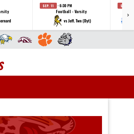
· 6:30 PM
SEP. 11
SEP. 18
arsity
Football - Varsity
Bernard
vs Jeff. Twn (Dyt)
S