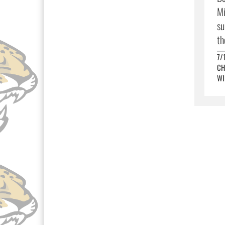
Mi
su
th
7/
CH
WI