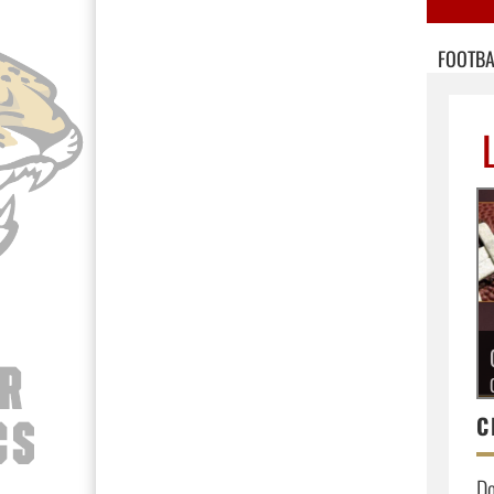
FOOTBA
Do