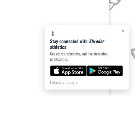
×
📱
Stay connected with
Shroder
athletics
Get scores, schedules, and live streaming
notifications.
I already have it