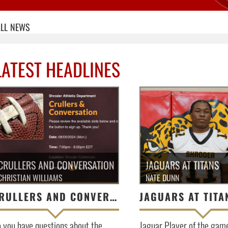
LL
NEWS
LATEST HEADLINES
CRULLERS AND CONVERSATION
JAGUARS AT TITANS
CHRISTIAN WILLIAMS
NATE DUNN
CRULLERS AND CONVERSATION
JAGUARS AT TITA
 you have questions about the
Jaguar Player of the gam