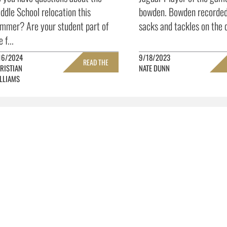
ddle School relocation this
bowden. Bowden recorded
mmer? Are your student part of
sacks and tackles on the d
e f...
16/2024
9/18/2023
READ THE
RISTIAN
NATE DUNN
LLIAMS
FULL STORY »
FULL 